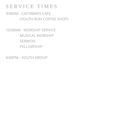
SERVICE TIMES
9:00AM - CASTAWAYS CAFE
(YOUTH RUN COFFEE SHOP)
10:00AM - WORSHIP SERVICE
MUSICAL WORSHIP
SERMON
FELLOWSHIP
6:00PM - YOUTH GROUP
ADDRESS
763-571-5433
4555 UNIVERSITY AVE NE
COLUMBIA HEIGHTS, MN 55421
www.christlifechurch.com
CONNECT WITH US!